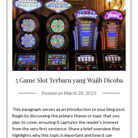
5 Game Slot Terbaru yang Wajib Dicoba
Posted on
March 20, 2025
This paragraph serves as an introduction to your blog post.
Begin by discussing the primary theme or topic that you
plan to cover, ensuring it captures the reader’s interest
from the very first sentence. Share a brief overview that
highlights why this topic is important and how it can