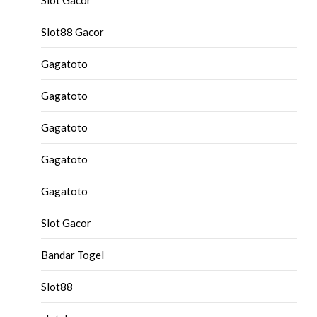
Slot88 Gacor
Gagatoto
Gagatoto
Gagatoto
Gagatoto
Gagatoto
Slot Gacor
Bandar Togel
Slot88