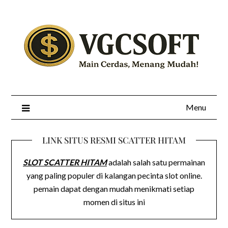
Skip
to
content
Menu
LINK SITUS RESMI SCATTER HITAM
SLOT SCATTER HITAM
adalah salah satu permainan
yang paling populer di kalangan pecinta slot online.
pemain dapat dengan mudah menikmati setiap
momen di situs ini