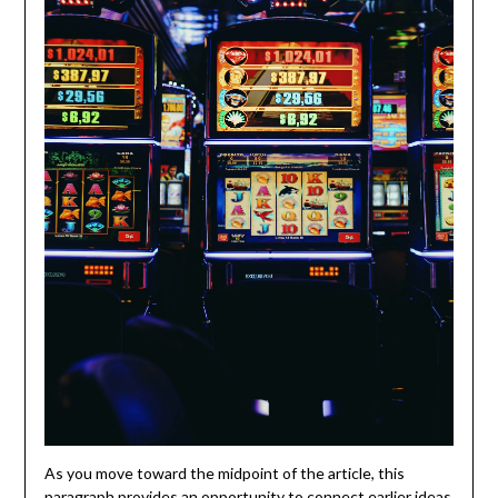
As you move toward the midpoint of the article, this
paragraph provides an opportunity to connect earlier ideas