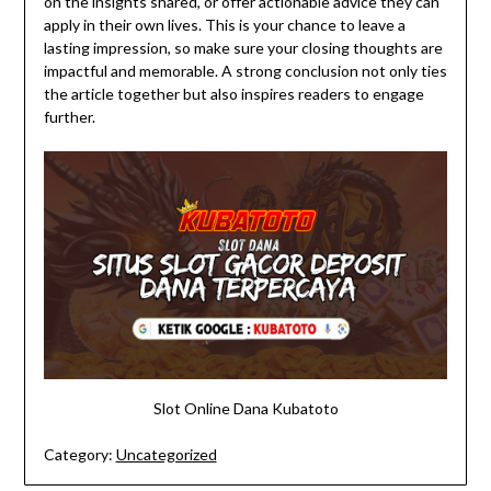
on the insights shared, or offer actionable advice they can
apply in their own lives. This is your chance to leave a
lasting impression, so make sure your closing thoughts are
impactful and memorable. A strong conclusion not only ties
the article together but also inspires readers to engage
further.
Slot Online Dana Kubatoto
Category:
Uncategorized