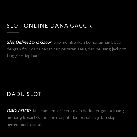
SLOT ONLINE DANA GACOR
Slot Online Dana Gacor
siap memberikan kemenangan besar
dengan fitur dana cepat cair, putaran seru, dan peluang jackpot
tinggi setiap hari!
DADU SLOT
DADU SLOT:
Rasakan sensasi seru main dadu dengan peluang
menang besar! Game seru, cepat, dan penuh kejutan siap
menemani harimu!.