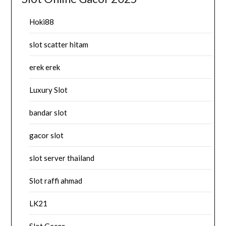
Hoki88
slot scatter hitam
erek erek
Luxury Slot
bandar slot
gacor slot
slot server thailand
Slot raffi ahmad
LK21
Slot Gacor