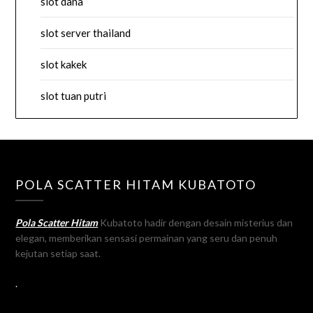
slot dana
slot server thailand
slot kakek
slot tuan putri
POLA SCATTER HITAM KUBATOTO
Pola Scatter Hitam
Kubatoto hadir dengan desain misterius dan
elegan, memberikan sensasi permainan yang seru dan penuh
kejutan setiap saat.
.