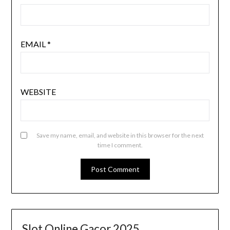
EMAIL
*
WEBSITE
Save my name, email, and website in this browser for the next
time I comment.
Slot Online Gacor 2025