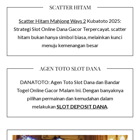
SCATTER HITAM
Scatter Hitam Mahjong Ways 2
Kubatoto 2025:
Strategi Slot Online Dana Gacor Terpercayat. scatter
hitam bukan hanya simbol biasa, melainkan kunci
menuju kemenangan besar
AGEN TOTO SLOT DANA
DANATOTO: Agen Toto Slot Dana dan Bandar
Togel Online Gacor Malam Ini. Dengan banyaknya
pilihan permainan dan kemudahan dalam
melakukan
SLOT DEPOSIT DANA
.