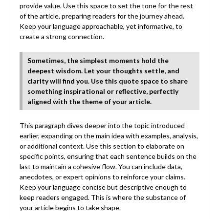
provide value. Use this space to set the tone for the rest
of the article, preparing readers for the journey ahead.
Keep your language approachable, yet informative, to
create a strong connection.
Sometimes, the simplest moments hold the
deepest wisdom. Let your thoughts settle, and
clarity will find you. Use this quote space to share
something inspirational or reflective, perfectly
aligned with the theme of your article.
This paragraph dives deeper into the topic introduced
earlier, expanding on the main idea with examples, analysis,
or additional context. Use this section to elaborate on
specific points, ensuring that each sentence builds on the
last to maintain a cohesive flow. You can include data,
anecdotes, or expert opinions to reinforce your claims.
Keep your language concise but descriptive enough to
keep readers engaged. This is where the substance of
your article begins to take shape.