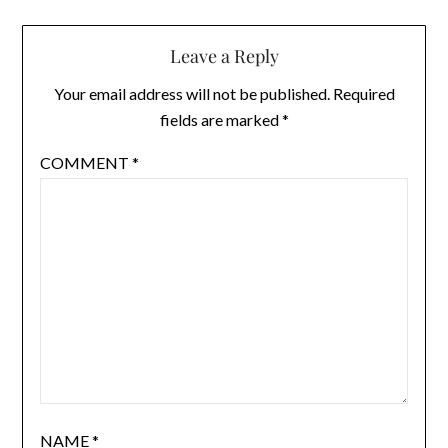
Leave a Reply
Your email address will not be published.
Required
fields are marked
*
COMMENT
*
NAME
*