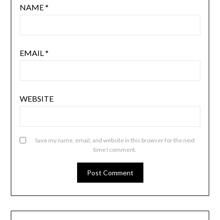
NAME
*
EMAIL
*
WEBSITE
Save my name, email, and website in this browser for the next
time I comment.