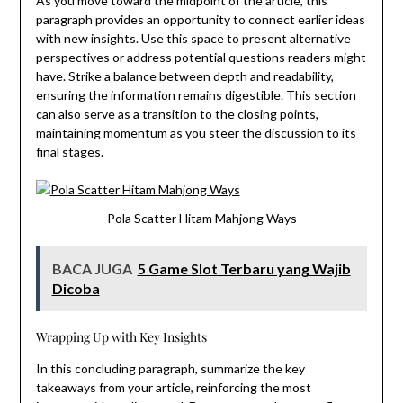
As you move toward the midpoint of the article, this
paragraph provides an opportunity to connect earlier ideas
with new insights. Use this space to present alternative
perspectives or address potential questions readers might
have. Strike a balance between depth and readability,
ensuring the information remains digestible. This section
can also serve as a transition to the closing points,
maintaining momentum as you steer the discussion to its
final stages.
Pola Scatter Hitam Mahjong Ways
BACA JUGA
5 Game Slot Terbaru yang Wajib
Dicoba
Wrapping Up with Key Insights
In this concluding paragraph, summarize the key
takeaways from your article, reinforcing the most