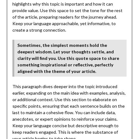
highlights why this topic is important and how it can
provide value. Use this space to set the tone for the rest
of the article, preparing readers for the journey ahead.
Keep your language approachable, yet informative, to
create a strong connection.
Sometimes, the simplest moments hold the
deepest wisdom. Let your thoughts settle, and
clarity will find you. Use this quote space to share
something inspirational or reflective, perfectly
aligned with the theme of your article.
This paragraph dives deeper into the topic introduced
earlier, expanding on the main idea with examples, analysis,
or additional context. Use this section to elaborate on
specific points, ensuring that each sentence builds on the
last to maintain a cohesive flow. You can include data,
anecdotes, or expert opinions to reinforce your claims.
Keep your language concise but descriptive enough to
keep readers engaged. This is where the substance of
your article begins to take shape.