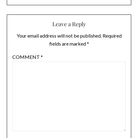
Leave a Reply
Your email address will not be published.
Required
fields are marked
*
COMMENT
*