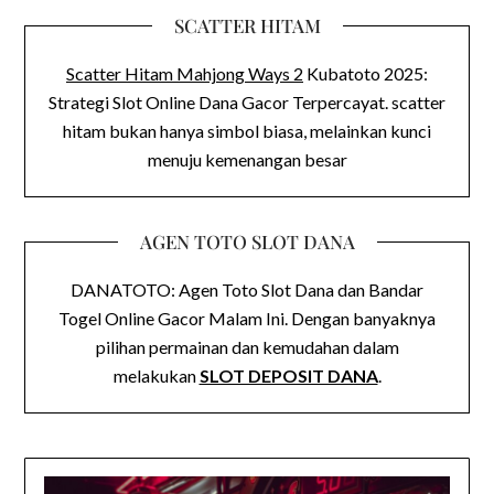
SCATTER HITAM
Scatter Hitam Mahjong Ways 2
Kubatoto 2025:
Strategi Slot Online Dana Gacor Terpercayat. scatter
hitam bukan hanya simbol biasa, melainkan kunci
menuju kemenangan besar
AGEN TOTO SLOT DANA
DANATOTO: Agen Toto Slot Dana dan Bandar
Togel Online Gacor Malam Ini. Dengan banyaknya
pilihan permainan dan kemudahan dalam
melakukan
SLOT DEPOSIT DANA
.