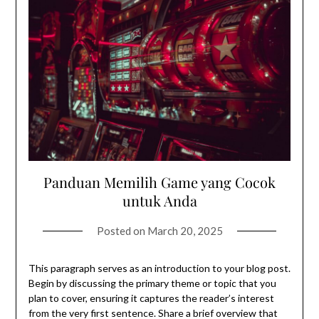
Panduan Memilih Game yang Cocok
untuk Anda
Posted on
March 20, 2025
This paragraph serves as an introduction to your blog post.
Begin by discussing the primary theme or topic that you
plan to cover, ensuring it captures the reader’s interest
from the very first sentence. Share a brief overview that