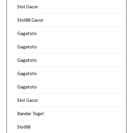
Slot Gacor
Slot88 Gacor
Gagatoto
Gagatoto
Gagatoto
Gagatoto
Gagatoto
Slot Gacor
Bandar Togel
Slot88