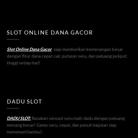
SLOT ONLINE DANA GACOR
Slot Online Dana Gacor
siap memberikan kemenangan besar
dengan fitur dana cepat cair, putaran seru, dan peluang jackpot
tinggi setiap hari!
DADU SLOT
DADU SLOT:
Rasakan sensasi seru main dadu dengan peluang
menang besar! Game seru, cepat, dan penuh kejutan siap
menemani harimu!.