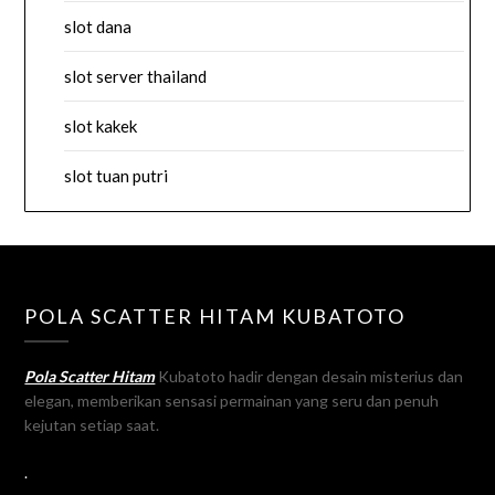
slot dana
slot server thailand
slot kakek
slot tuan putri
POLA SCATTER HITAM KUBATOTO
Pola Scatter Hitam
Kubatoto hadir dengan desain misterius dan
elegan, memberikan sensasi permainan yang seru dan penuh
kejutan setiap saat.
.