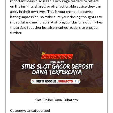
important ideas discussed. Encourage readers to reflect
on the insights shared, or offer actionable advice they can
apply in their own lives. This is your chance to leave a
lasting impression, so make sure your closing thoughts are
impactful and memorable. A strong conclusion not only ties
the article together but also inspires readers to engage
further.
Slot Online Dana Kubatoto
Category:
Uncategorized