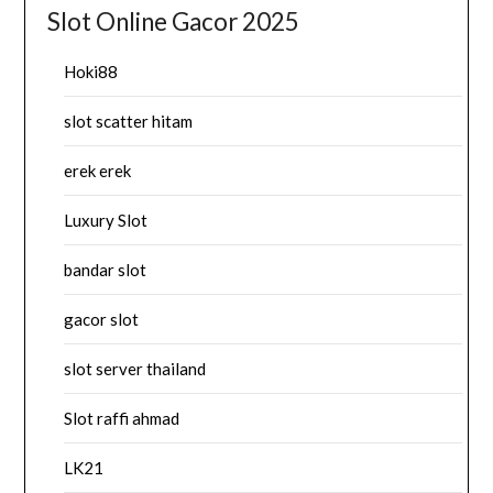
Slot Online Gacor 2025
Hoki88
slot scatter hitam
erek erek
Luxury Slot
bandar slot
gacor slot
slot server thailand
Slot raffi ahmad
LK21