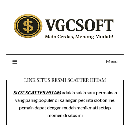
Skip
to
content
Menu
LINK SITUS RESMI SCATTER HITAM
SLOT SCATTER HITAM
adalah salah satu permainan
yang paling populer di kalangan pecinta slot online.
pemain dapat dengan mudah menikmati setiap
momen di situs ini