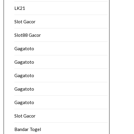
LK21
Slot Gacor
Slot88 Gacor
Gagatoto
Gagatoto
Gagatoto
Gagatoto
Gagatoto
Slot Gacor
Bandar Togel