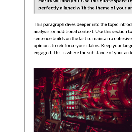
clarity will find you. Use this quote space 
perfectly aligned with the theme of your ar
This paragraph dives deeper into the topic introd
analysis, or additional context. Use this section t
sentence builds on the last to maintain a cohesive
opinions to reinforce your claims. Keep your lan
engaged. This is where the substance of your arti