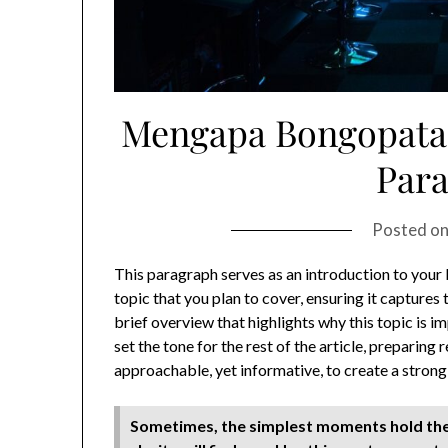
Mengapa Bongopata 
Par
Posted o
This paragraph serves as an introduction to your
topic that you plan to cover, ensuring it captures 
brief overview that highlights why this topic is i
set the tone for the rest of the article, preparin
approachable, yet informative, to create a strong
Sometimes, the simplest moments hold the