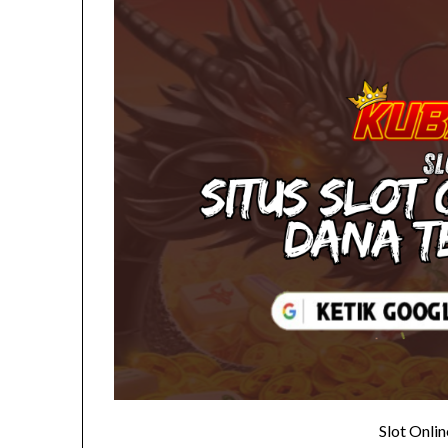
Slot Onli