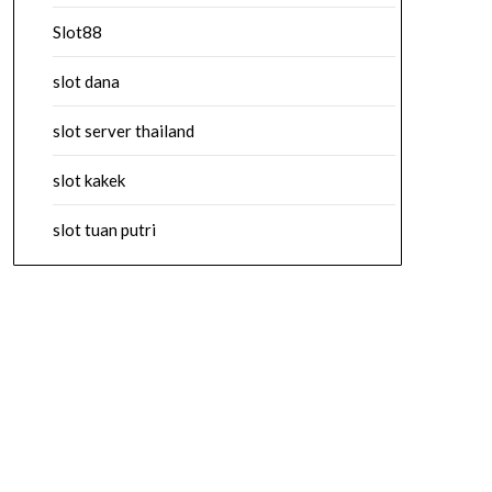
Slot88
slot dana
slot server thailand
slot kakek
slot tuan putri