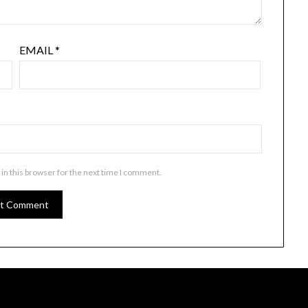
EMAIL
*
in this browser for the next time I comment.