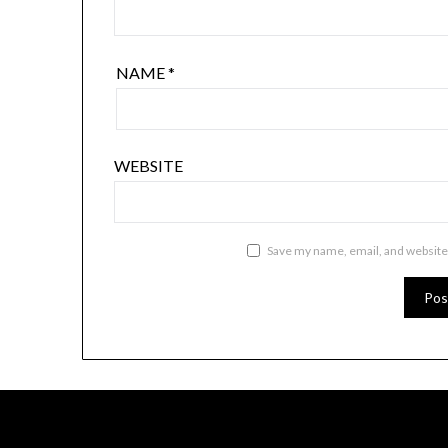
NAME
*
WEBSITE
Save my name, email, and website 