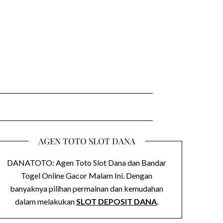
AGEN TOTO SLOT DANA
DANATOTO: Agen Toto Slot Dana dan Bandar
Togel Online Gacor Malam Ini. Dengan
banyaknya pilihan permainan dan kemudahan
dalam melakukan
SLOT DEPOSIT DANA
.