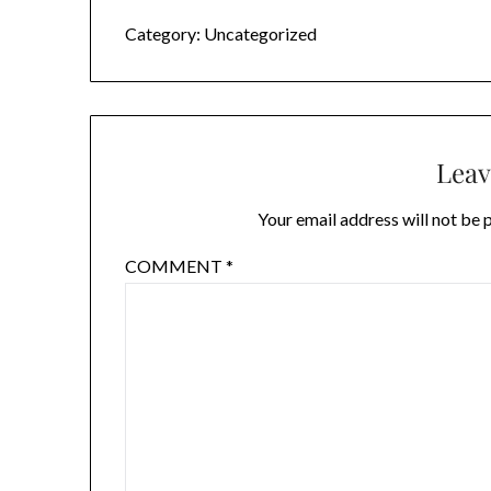
Category:
Uncategorized
Leav
Your email address will not be 
COMMENT
*