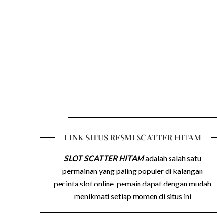
Skip
to
content
LINK SITUS RESMI SCATTER HITAM
SLOT SCATTER HITAM
adalah salah satu
permainan yang paling populer di kalangan
pecinta slot online. pemain dapat dengan mudah
menikmati setiap momen di situs ini