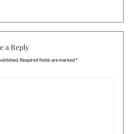
e a Reply
published.
Required fields are marked
*