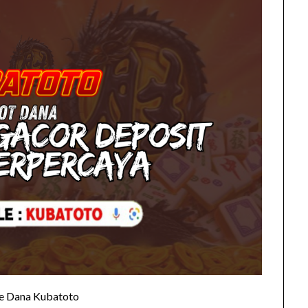
ne Dana Kubatoto