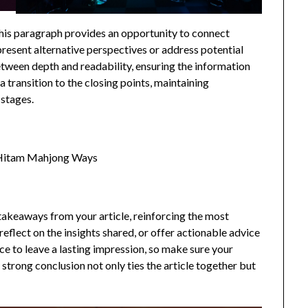
this paragraph provides an opportunity to connect
 present alternative perspectives or address potential
etween depth and readability, ensuring the information
a transition to the closing points, maintaining
 stages.
 Hitam Mahjong Ways
takeaways from your article, reinforcing the most
eflect on the insights shared, or offer actionable advice
nce to leave a lasting impression, so make sure your
trong conclusion not only ties the article together but