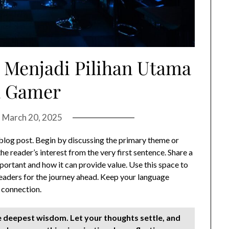
Menjadi Pilihan Utama
a Gamer
n
March 20, 2025
 blog post. Begin by discussing the primary theme or
the reader’s interest from the very first sentence. Share a
mportant and how it can provide value. Use this space to
g readers for the journey ahead. Keep your language
 connection.
 deepest wisdom. Let your thoughts settle, and