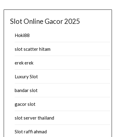
Slot Online Gacor 2025
Hoki88
slot scatter hitam
erek erek
Luxury Slot
bandar slot
gacor slot
slot server thailand
Slot raffi ahmad