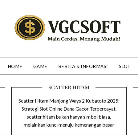
HOME
GAME
BERITA & INFORMASI
SLOT
SCATTER HITAM
Scatter Hitam Mahjong Ways 2
Kubatoto 2025:
Strategi Slot Online Dana Gacor Terpercayat.
scatter hitam bukan hanya simbol biasa,
melainkan kunci menuju kemenangan besar