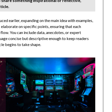
to share something inspirational or reflective,
ticle.
uced earlier, expanding on the main idea with examples,
o elaborate on specific points, ensuring that each
 flow. You can include data, anecdotes, or expert
guage concise but descriptive enough to keep readers
cle begins to take shape.