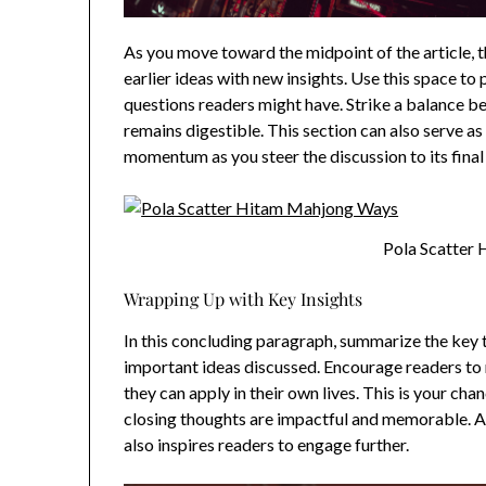
As you move toward the midpoint of the article, 
earlier ideas with new insights. Use this space to
questions readers might have. Strike a balance b
remains digestible. This section can also serve as 
momentum as you steer the discussion to its final
Pola Scatter
Wrapping Up with Key Insights
In this concluding paragraph, summarize the key 
important ideas discussed. Encourage readers to r
they can apply in their own lives. This is your cha
closing thoughts are impactful and memorable. A s
also inspires readers to engage further.