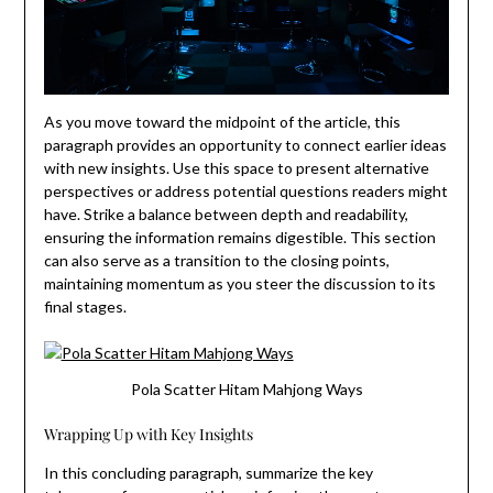
As you move toward the midpoint of the article, this
paragraph provides an opportunity to connect earlier ideas
with new insights. Use this space to present alternative
perspectives or address potential questions readers might
have. Strike a balance between depth and readability,
ensuring the information remains digestible. This section
can also serve as a transition to the closing points,
maintaining momentum as you steer the discussion to its
final stages.
Pola Scatter Hitam Mahjong Ways
Wrapping Up with Key Insights
In this concluding paragraph, summarize the key