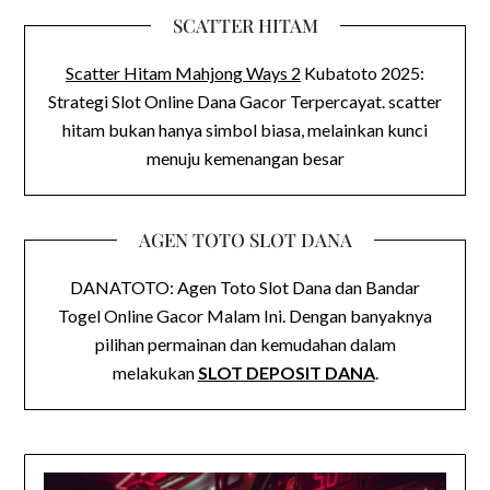
SCATTER HITAM
Scatter Hitam Mahjong Ways 2
Kubatoto 2025:
Strategi Slot Online Dana Gacor Terpercayat. scatter
hitam bukan hanya simbol biasa, melainkan kunci
menuju kemenangan besar
AGEN TOTO SLOT DANA
DANATOTO: Agen Toto Slot Dana dan Bandar
Togel Online Gacor Malam Ini. Dengan banyaknya
pilihan permainan dan kemudahan dalam
melakukan
SLOT DEPOSIT DANA
.