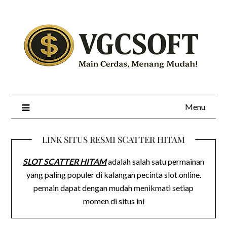
Skip
to
content
Menu
LINK SITUS RESMI SCATTER HITAM
SLOT SCATTER HITAM
adalah salah satu permainan
yang paling populer di kalangan pecinta slot online.
pemain dapat dengan mudah menikmati setiap
momen di situs ini