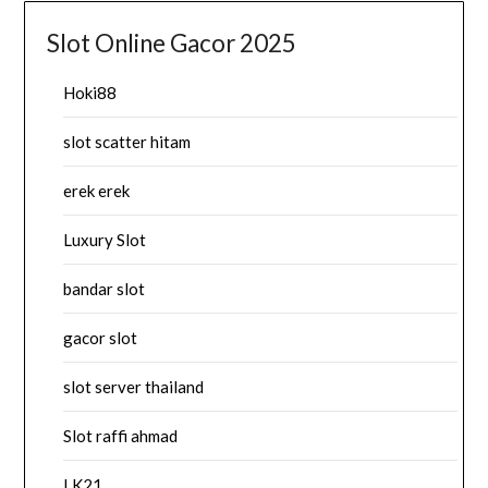
Slot Online Gacor 2025
Hoki88
slot scatter hitam
erek erek
Luxury Slot
bandar slot
gacor slot
slot server thailand
Slot raffi ahmad
LK21