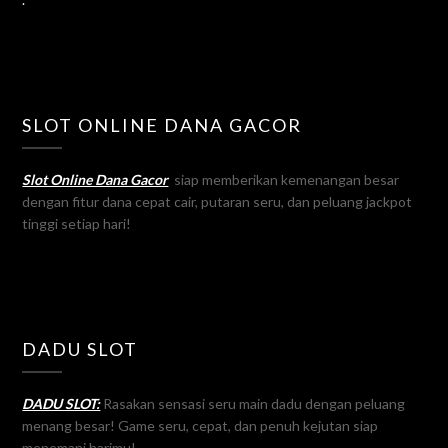
SLOT ONLINE DANA GACOR
Slot Online Dana Gacor
siap memberikan kemenangan besar
dengan fitur dana cepat cair, putaran seru, dan peluang jackpot
tinggi setiap hari!
DADU SLOT
DADU SLOT:
Rasakan sensasi seru main dadu dengan peluang
menang besar! Game seru, cepat, dan penuh kejutan siap
menemani harimu!.