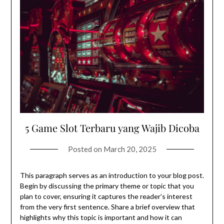
5 Game Slot Terbaru yang Wajib Dicoba
Posted on
March 20, 2025
This paragraph serves as an introduction to your blog post.
Begin by discussing the primary theme or topic that you
plan to cover, ensuring it captures the reader’s interest
from the very first sentence. Share a brief overview that
highlights why this topic is important and how it can