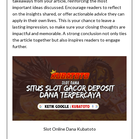
takeaways from your article, reinforcing the most
important ideas discussed. Encourage readers to reflect
on the insights shared, or offer actionable advice they can
apply in their own lives. This is your chance to leave a
lasting impression, so make sure your closing thoughts are
impactful and memorable. A strong conclusion not only ties
the article together but also inspires readers to engage
further.
Slot Online Dana Kubatoto