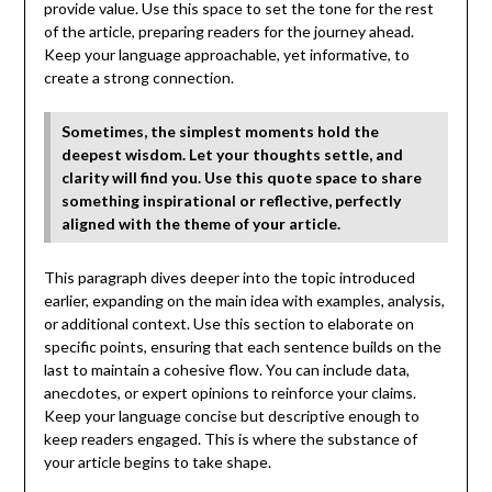
provide value. Use this space to set the tone for the rest
of the article, preparing readers for the journey ahead.
Keep your language approachable, yet informative, to
create a strong connection.
Sometimes, the simplest moments hold the
deepest wisdom. Let your thoughts settle, and
clarity will find you. Use this quote space to share
something inspirational or reflective, perfectly
aligned with the theme of your article.
This paragraph dives deeper into the topic introduced
earlier, expanding on the main idea with examples, analysis,
or additional context. Use this section to elaborate on
specific points, ensuring that each sentence builds on the
last to maintain a cohesive flow. You can include data,
anecdotes, or expert opinions to reinforce your claims.
Keep your language concise but descriptive enough to
keep readers engaged. This is where the substance of
your article begins to take shape.