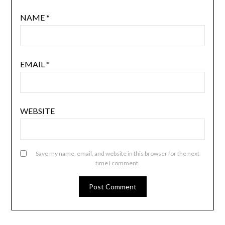
NAME
*
EMAIL
*
WEBSITE
Save my name, email, and website in this browser for the next
time I comment.