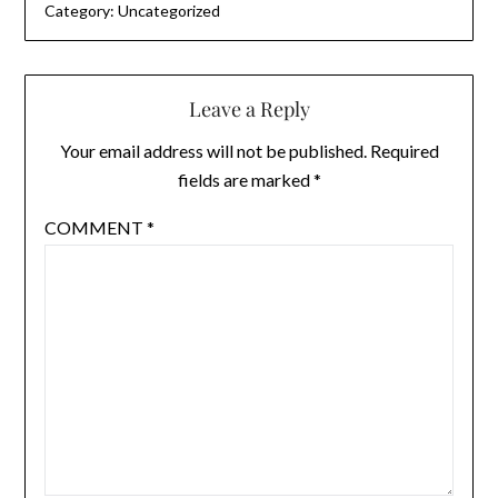
Category:
Uncategorized
Leave a Reply
Your email address will not be published.
Required
fields are marked
*
COMMENT
*