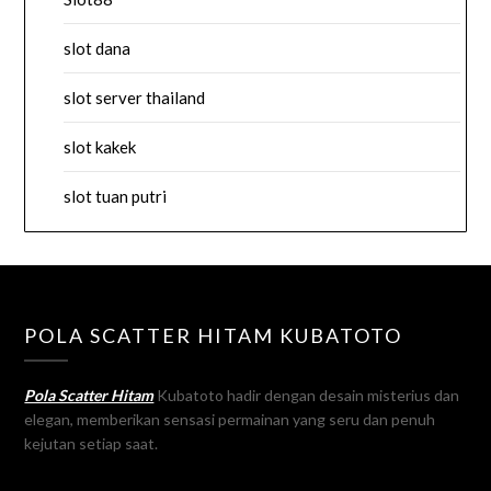
slot dana
slot server thailand
slot kakek
slot tuan putri
POLA SCATTER HITAM KUBATOTO
Pola Scatter Hitam
Kubatoto hadir dengan desain misterius dan
elegan, memberikan sensasi permainan yang seru dan penuh
kejutan setiap saat.
.