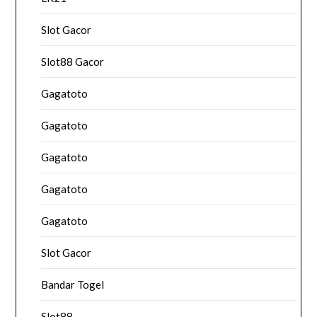
Slot Gacor
Slot88 Gacor
Gagatoto
Gagatoto
Gagatoto
Gagatoto
Gagatoto
Slot Gacor
Bandar Togel
Slot88